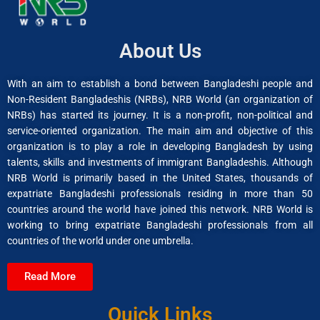
About Us
With an aim to establish a bond between Bangladeshi people and
Non-Resident Bangladeshis (NRBs), NRB World (an organization of
NRBs) has started its journey. It is a non-profit, non-political and
service-oriented organization. The main aim and objective of this
organization is to play a role in developing Bangladesh by using
talents, skills and investments of immigrant Bangladeshis. Although
NRB World is primarily based in the United States, thousands of
expatriate Bangladeshi professionals residing in more than 50
countries around the world have joined this network. NRB World is
working to bring expatriate Bangladeshi professionals from all
countries of the world under one umbrella.
Read More
Quick Links