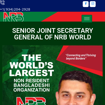
+1( 934) 204- 2928
SENIOR JOINT SECRETARY
GENERAL OF NRB WORLD