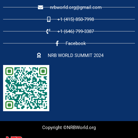
nrbworld.org@gmail.com
+1 (415) 850-7998
+1 (646) 799-3387
Facebook
NRB WORLD SUMMIT 2024
Copyright ©NRBWorld.org