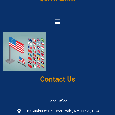
Contact Us
Head Office
19 Sunburst Dr , Deer Park , NY 11729, USA