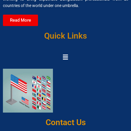
countries of the world under one umbrella.
Read More
Quick Links
Contact Us