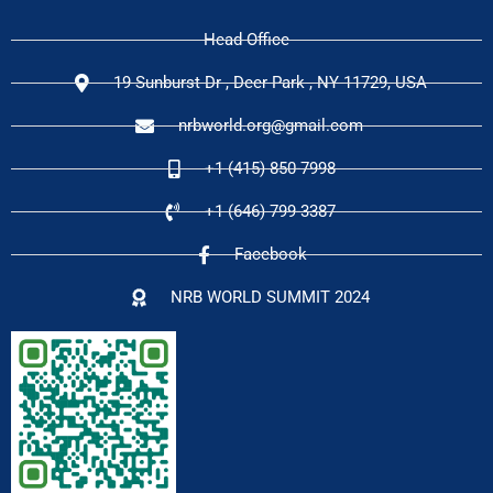
Head Office
19 Sunburst Dr , Deer Park , NY 11729, USA
nrbworld.org@gmail.com
+1 (415) 850-7998
+1 (646) 799-3387
Facebook
NRB WORLD SUMMIT 2024