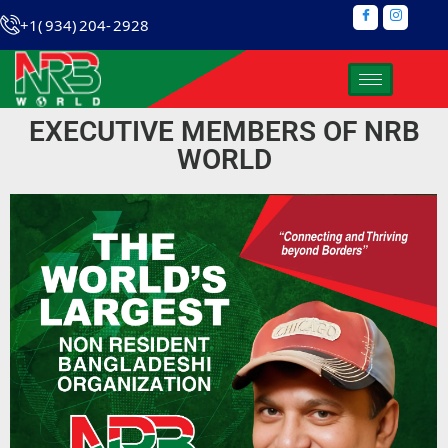
+1( 934) 204- 2928
EXECUTIVE MEMBERS OF NRB
WORLD