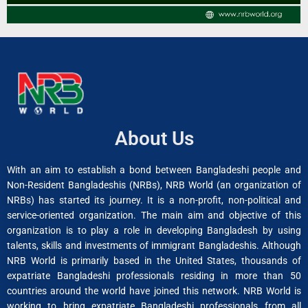
About Us
With an aim to establish a bond between Bangladeshi people and
Non-Resident Bangladeshis (NRBs), NRB World (an organization of
NRBs) has started its journey. It is a non-profit, non-political and
service-oriented organization. The main aim and objective of this
organization is to play a role in developing Bangladesh by using
talents, skills and investments of immigrant Bangladeshis. Although
NRB World is primarily based in the United States, thousands of
expatriate Bangladeshi professionals residing in more than 50
countries around the world have joined this network. NRB World is
working to bring expatriate Bangladeshi professionals from all