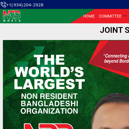
+1( 934) 204- 2928
HOME
COMMITTEE
JOINT 