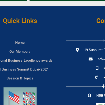
Quick Links
Co
H
Home
19 Sunburst D
Our Members
nrbw
tional Business Excellence awards
l Business Summit Dubai-2021
Session & Topics
NRB 