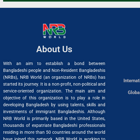
About Us
With an aim to establish a bond between
Bangladeshi people and Non-Resident Bangladeshis
(NRBs), NRB World (an organization of NRBs) has
Interna
started its journey. It is a non-profit, non-political and
service-oriented organization. The main aim and
Globa
objective of this organization is to play a role in
developing Bangladesh by using talents, skills and
investments of immigrant Bangladeshis. Although
NRB World is primarily based in the United States,
thousands of expatriate Bangladeshi professionals
residing in more than 50 countries around the world
have joined this network. NRB World is working to