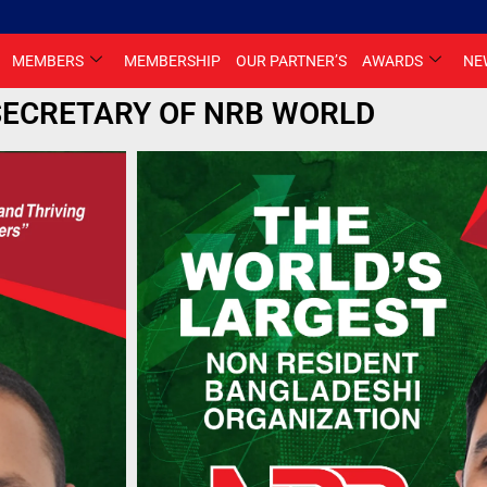
MEMBERS
MEMBERSHIP
OUR PARTNER’S
AWARDS
NE
SECRETARY OF NRB WORLD