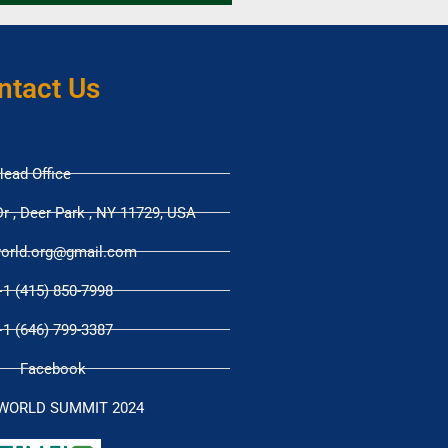
ntact Us
ead Office
r , Deer Park , NY 11729, USA
orld.org@gmail.com
+1 (415) 850-7998
+1 (646) 799-3387
Facebook
WORLD SUMMIT 2024