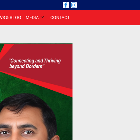
WS & BLOG
MEDIA
CONTACT