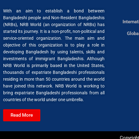
With an aim to establish a bond between
Bangladeshi people and Non-Resident Bangladeshis
Interna
(NRBs), NRB World (an organization of NRBs) has
started its journey. It is a non-profit, non-political and
Globa
service-oriented organization. The main aim and
objective of this organization is to play a role in
developing Bangladesh by using talents, skills and
investments of immigrant Bangladeshis. Although
NRB World is primarily based in the United States,
thousands of expatriate Bangladeshi professionals
residing in more than 50 countries around the world
have joined this network. NRB World is working to
bring expatriate Bangladeshi professionals from all
countries of the world under one umbrella.
Read More
Copyrigh