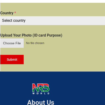
Country
*
Select country
Upload Your Photo (ID card Purpose)
Choose File
No file chosen
Submit
About Us