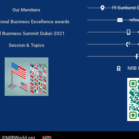
19 Sunburst D
Our Members
nrbw
tional Business Excellence awards
l Business Summit Dubai-2021
Session & Topics
NRB 
t ©NRBWorld.org