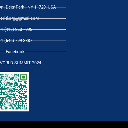
r , Deer Park , NY 11729, USA
orld.org@gmail.com
+1 (415) 850-7998
+1 (646) 799-3387
Facebook
WORLD SUMMIT 2024